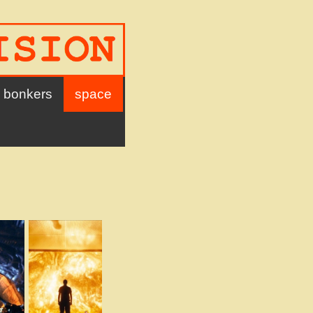
bonkers
space