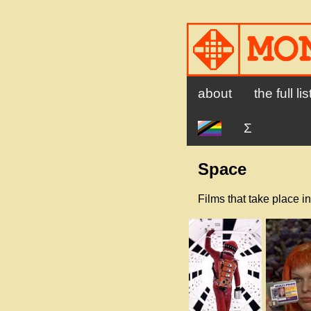
about
the full lis
Ʃ
Space
Films that take place in