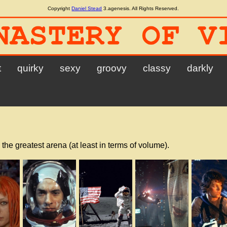
Copyright
Daniel Stead
3.agenesis. All Rights Reserved.
t
quirky
sexy
groovy
classy
darkly
 the greatest arena (at least in terms of volume).